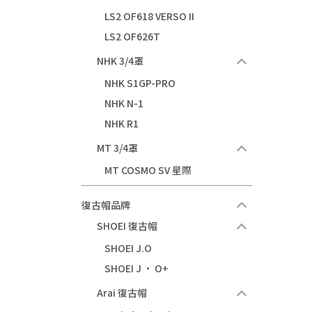
LS2 OF618 VERSO II
LS2 OF626T
NHK 3/4罩
NHK S1GP-PRO
NHK N-1
NHK R1
MT 3/4罩
MT COSMO SV 星際
復古帽品牌
SHOEI 復古帽
SHOEI J.O
SHOEI J · O+
Arai 復古帽