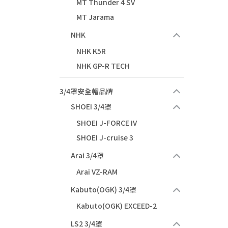
MT Thunder 4 SV
MT Jarama
NHK
NHK K5R
NHK GP-R TECH
3/4罩安全帽品牌
SHOEI 3/4罩
SHOEI J-FORCE IV
SHOEI J-cruise 3
Arai 3/4罩
Arai VZ-RAM
Kabuto(OGK) 3/4罩
Kabuto(OGK) EXCEED-2
LS2 3/4罩