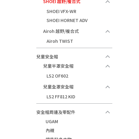
SHOEI 越野/複合式
SHOEI VFX-WR
SHOEI HORNET ADV
Airoh 越野/複合式
Airoh TWIST
兒童安全帽
兒童半罩安全帽
LS2 OF602
兒童全罩安全帽
LS2 FF812 KID
安全帽周邊及零配件
UGAM
內襯