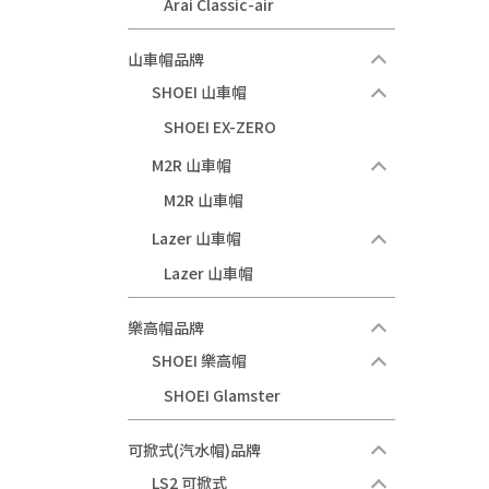
Arai Classic-air
山車帽品牌
SHOEI 山車帽
SHOEI EX-ZERO
M2R 山車帽
M2R 山車帽
Lazer 山車帽
Lazer 山車帽
樂高帽品牌
SHOEI 樂高帽
SHOEI Glamster
可掀式(汽水帽)品牌
LS2 可掀式