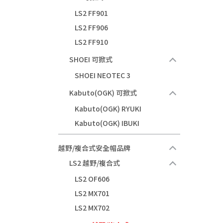
LS2 FF901
LS2 FF906
LS2 FF910
SHOEI 可掀式
SHOEI NEOTEC 3
Kabuto(OGK) 可掀式
Kabuto(OGK) RYUKI
Kabuto(OGK) IBUKI
越野/複合式安全帽品牌
LS2 越野/複合式
LS2 OF606
LS2 MX701
LS2 MX702