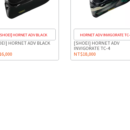
[SHOEI] HORNET ADV BLACK
HORNET ADV INVIGORATE TC
OEI] HORNET ADV BLACK
[SHOEI] HORNET ADV
INVIGORATE TC-4
6,000
NT$18,000