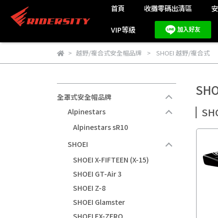
首頁
收攤零碼出清區
VIP等級
越野/複合式安全帽品牌
SHOEI 越野/複合式
SH
全罩式安全帽品牌
SH
Alpinestars
Alpinestars sR10
SHOEI
SHOEI X-FIFTEEN (X-15)
SHOEI GT-Air 3
SHOEI Z-8
SHOEI Glamster
SHOEI EX-ZERO