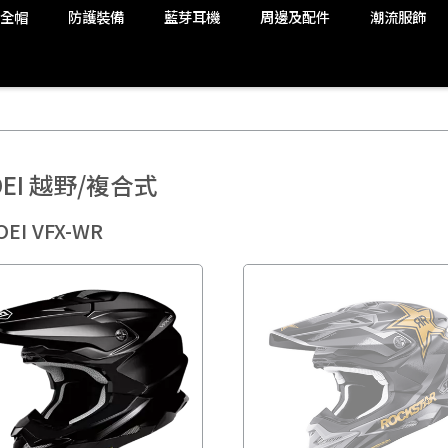
安全帽
防護裝備
藍芽耳機
周邊及配件
潮流服飾
OEI 越野/複合式
OEI VFX-WR