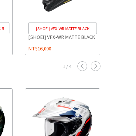
C-5
[SHOEI] VFX-WR MATTE BLACK
[SHOEI]
[SHOEI] VFX-WR MATTE BLACK
[SHOEI] 
1
NT$16,000
NT$18,0
1
/
4