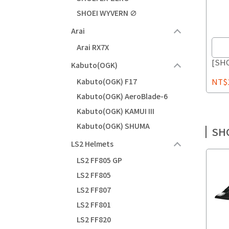
SHOEI WYVERN ∅
Arai
Arai RX7X
[SHO
Kabuto(OGK)
NT$1
Kabuto(OGK) F17
Kabuto(OGK) AeroBlade-6
Kabuto(OGK) KAMUI III
Kabuto(OGK) SHUMA
SH
LS2 Helmets
LS2 FF805 GP
LS2 FF805
LS2 FF807
LS2 FF801
LS2 FF820