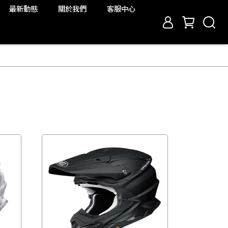
最新動態
關於我們
客服中心