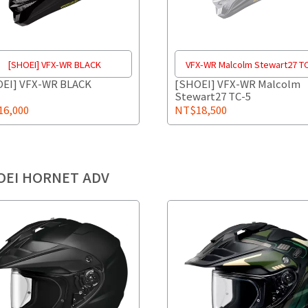
[SHOEI] VFX-WR BLACK
VFX-WR Malcolm Stewart27 T
EI] VFX-WR BLACK
[SHOEI] VFX-WR Malcolm
Stewart27 TC-5
6,000
NT$18,500
OEI HORNET ADV