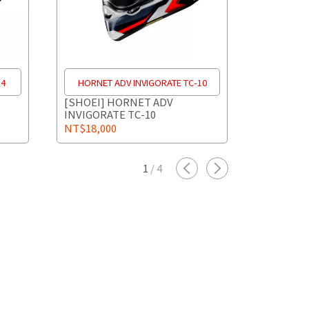
-4
HORNET ADV INVIGORATE TC-10
HORNET
[SHOEI] HORNET ADV
[SHOEI]
INVIGORATE TC-10
INVIGORA
NT$18,000
NT$18,0
1
/
4