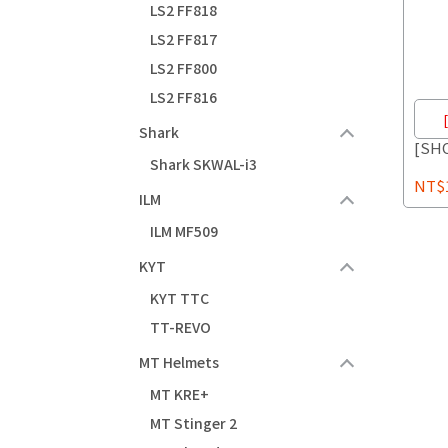
LS2 FF818
LS2 FF817
LS2 FF800
LS2 FF816
Shark
[SH
Shark SKWAL-i3
NT$1
ILM
ILM MF509
KYT
KYT TTC
TT-REVO
MT Helmets
MT KRE+
MT Stinger 2